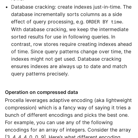
Database cracking: create indexes just-in-time. The
database incrementally sorts columns as a side
effect of query processing, e.g.
.
ORDER BY time
With database cracking, we keep the intermediate
sorted results for use in following queries. In
contrast, row stores require creating indexes ahead
of time. Since query patterns change over time, the
indexes might not get used. Database cracking
ensures indexes are always up to date and match
query patterns precisely.
Operation on compressed data
Procella leverages adaptive encoding (aka lightweight
compression) which is a fancy way of saying it tries a
bunch of different encodings and picks the best one.
For example, you can use any of the following
encodings for an array of integers. Consider the array
[3, 4, 4, 4, 0, 0, 9]. Here’s what different encoding