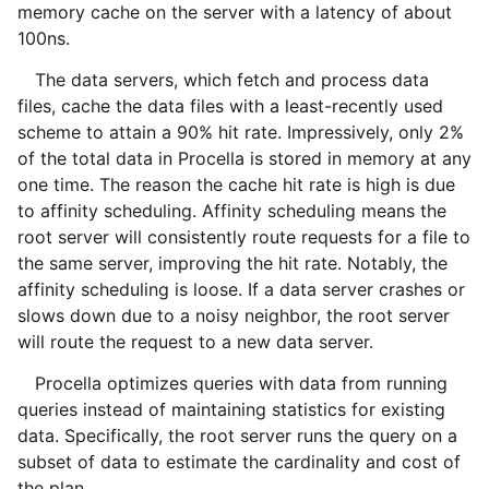
memory cache on the server with a latency of about
100ns.
The data servers, which fetch and process data
files, cache the data files with a least-recently used
scheme to attain a 90% hit rate. Impressively, only 2%
of the total data in Procella is stored in memory at any
one time. The reason the cache hit rate is high is due
to affinity scheduling. Affinity scheduling means the
root server will consistently route requests for a file to
the same server, improving the hit rate. Notably, the
affinity scheduling is loose. If a data server crashes or
slows down due to a noisy neighbor, the root server
will route the request to a new data server.
Procella optimizes queries with data from running
queries instead of maintaining statistics for existing
data. Specifically, the root server runs the query on a
subset of data to estimate the cardinality and cost of
the plan.