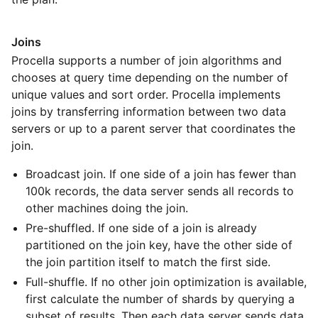
Joins
Procella supports a number of join algorithms and
chooses at query time depending on the number of
unique values and sort order. Procella implements
joins by transferring information between two data
servers or up to a parent server that coordinates the
join.
Broadcast join. If one side of a join has fewer than
100k records, the data server sends all records to
other machines doing the join.
Pre-shuffled. If one side of a join is already
partitioned on the join key, have the other side of
the join partition itself to match the first side.
Full-shuffle. If no other join optimization is available,
first calculate the number of shards by querying a
subset of results. Then each data server sends data