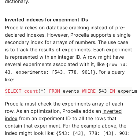
dictionary.
Inverted indexes for experiment IDs
Procella relies on database cracking instead of pre-
declared indexes. However, Procella supports a single
secondary index for arrays of numbers. The use case
is to track the results of experiments. Each experiment
is represented with an integer ID. A row might have
several experiments associated with it, like
{row_id:
. For a query
43, experiments: [543, 778, 901]}
like:
SELECT
count
(*) 
FROM
 events 
WHERE
 543 
IN
Procella must check the experiments array of each
row. As an optimization, Procella adds an
inverted
index
from an experiment ID to all the rows that
contain that experiment. For the example above, the
index might look like:
{543: [43], 778: [43], 901: