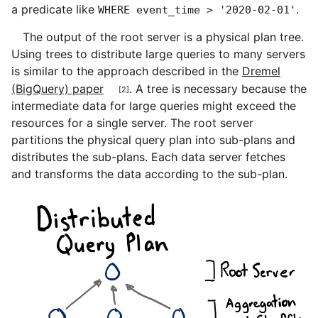
a predicate like
.
WHERE event_time > '2020-02-01'
The output of the root server is a physical plan tree.
Using trees to distribute large queries to many servers
is similar to the approach described in the
Dremel
[2]
(BigQuery) paper
. A tree is necessary because the
intermediate data for large queries might exceed the
resources for a single server. The root server
partitions the physical query plan into sub-plans and
distributes the sub-plans. Each data server fetches
and transforms the data according to the sub-plan.