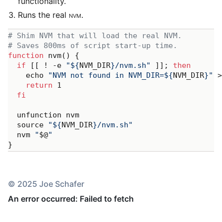
functionality.
Runs the real
NVM
.
# Shim NVM that will load the real NVM.
# Saves 800ms of script start-up time.
function
 nvm() {

if
 [[ ! -e 
"
${
NVM_DIR
}
/nvm.sh"
 ]]; 
then
    echo 
"NVM not found in NVM_DIR=
${
NVM_DIR
}
"
 >
return
 1

fi
  unfunction nvm

  source 
"
${
NVM_DIR
}
/nvm.sh"
  nvm 
"
$@
"
© 2025 Joe Schafer