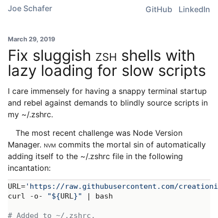
Joe Schafer
GitHub
LinkedIn
March 29, 2019
Fix sluggish
ZSH
shells with
lazy loading for slow scripts
I care immensely for having a snappy terminal startup
and rebel against demands to blindly source scripts in
my ~/.zshrc.
The most recent challenge was Node Version
Manager.
NVM
commits the mortal sin of automatically
adding itself to the ~/.zshrc file in the following
incantation:
URL=
'https://raw.githubusercontent.com/creation
curl -o- 
"
${
URL
}
"
 | bash

# Added to ~/.zshrc.