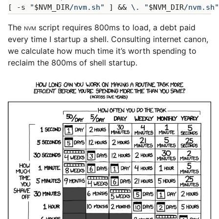
[ -s 
"
$NVM_DIR
/nvm.sh"
 ] && 
\.
"
$NVM_DIR
/nvm.sh"
The
NVM
script requires 800ms to load, a debt paid
every time I startup a shell. Consulting internet canon,
we calculate how much time it’s worth spending to
reclaim the 800ms of shell startup.