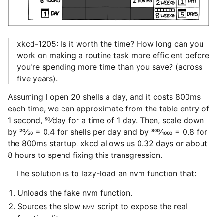
xkcd-1205
: Is it worth the time? How long can you
work on making a routine task more efficient before
you're spending more time than you save? (across
five years).
Assuming I open 20 shells a day, and it costs 800ms
each time, we can approximate from the table entry of
1 second, 50⁄day for a time of 1 day. Then, scale down
by 20⁄50 = 0.4 for shells per day and by 800⁄1000 = 0.8 for
the 800ms startup. xkcd allows us 0.32 days or about
8 hours to spend fixing this transgression.
The solution is to lazy-load an nvm function that:
Unloads the fake nvm function.
Sources the slow
NVM
script to expose the real